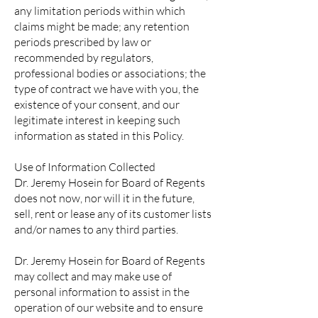
any limitation periods within which
claims might be made; any retention
periods prescribed by law or
recommended by regulators,
professional bodies or associations; the
type of contract we have with you, the
existence of your consent, and our
legitimate interest in keeping such
information as stated in this Policy.
Use of Information Collected
Dr. Jeremy Hosein for Board of Regents
does not now, nor will it in the future,
sell, rent or lease any of its customer lists
and/or names to any third parties.
Dr. Jeremy Hosein for Board of Regents
may collect and may make use of
personal information to assist in the
operation of our website and to ensure