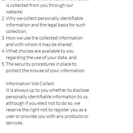
is collected from you through our
website;
Why we collect personally identifiable
information and the legal basis for such
collection;
How we use the collected information
and with whom it may be shared;
What choices are available to you
regarding the use of your data; and
The security procedures in place to
protect the misuse of your information.
Information We Collect
It is always up to you whether to disclose
personally identifiable information to us,
although if you elect not to do so, we
reserve the right not to register you as a
user or provide you with any products or
services.