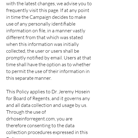
with the latest changes, we advise you to
frequently visit this page. If at any point
in time the Campaign decides to make
use of any personally identifiable
information on file, in a manner vastly
different from that which was stated
when this information was initially
collected, the user or users shall be
promptly notified by email. Users at that
time shall have the option as to whether
to permit the use of their information in
this separate manner.
This Policy applies to Dr. Jeremy Hosein
for Board of Regents, and it governs any
and all data collection and usage by us.
Through the use of
drhoseinforregent.com, you are
therefore consenting to the data
collection procedures expressed in this