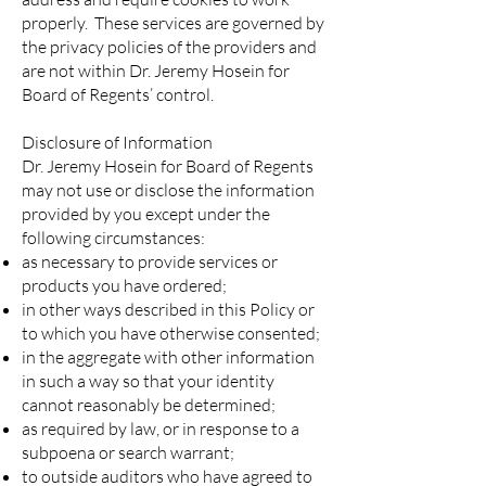
properly. These services are governed by
the privacy policies of the providers and
are not within Dr. Jeremy Hosein for
Board of Regents’ control.
Disclosure of Information
Dr. Jeremy Hosein for Board of Regents
may not use or disclose the information
provided by you except under the
following circumstances:
as necessary to provide services or
products you have ordered;
in other ways described in this Policy or
to which you have otherwise consented;
in the aggregate with other information
in such a way so that your identity
cannot reasonably be determined;
as required by law, or in response to a
subpoena or search warrant;
to outside auditors who have agreed to