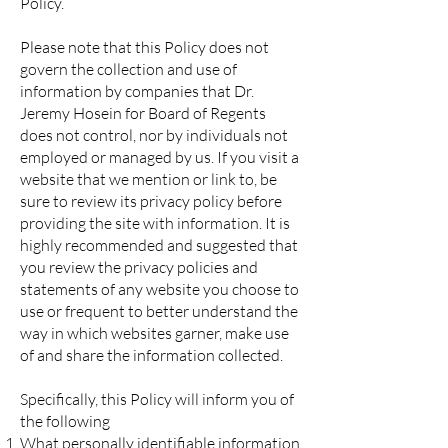
Policy.
Please note that this Policy does not
govern the collection and use of
information by companies that Dr.
Jeremy Hosein for Board of Regents
does not control, nor by individuals not
employed or managed by us. If you visit a
website that we mention or link to, be
sure to review its privacy policy before
providing the site with information. It is
highly recommended and suggested that
you review the privacy policies and
statements of any website you choose to
use or frequent to better understand the
way in which websites garner, make use
of and share the information collected.
Specifically, this Policy will inform you of
the following
What personally identifiable information