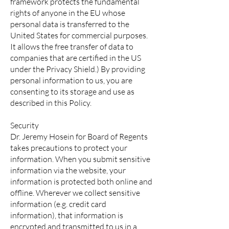
framework protects the fundamental
rights of anyone in the EU whose
personal data is transferred to the
United States for commercial purposes.
It allows the free transfer of data to
companies that are certified in the US
under the Privacy Shield.) By providing
personal information to us, you are
consenting to its storage and use as
described in this Policy.
Security
Dr. Jeremy Hosein for Board of Regents
takes precautions to protect your
information. When you submit sensitive
information via the website, your
information is protected both online and
offline. Wherever we collect sensitive
information (e.g. credit card
information), that information is
encrypted and transmitted to us in a