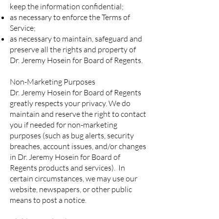
keep the information confidential;
as necessary to enforce the Terms of
Service;
as necessary to maintain, safeguard and
preserve all the rights and property of
Dr. Jeremy Hosein for Board of Regents.
Non-Marketing Purposes
Dr. Jeremy Hosein for Board of Regents
greatly respects your privacy. We do
maintain and reserve the right to contact
you if needed for non-marketing
purposes (such as bug alerts, security
breaches, account issues, and/or changes
in Dr. Jeremy Hosein for Board of
Regents products and services). In
certain circumstances, we may use our
website, newspapers, or other public
means to post a notice.