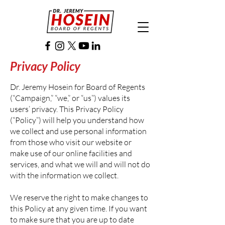
Privacy Policy
Dr. Jeremy Hosein for Board of Regents
(“Campaign,” “we,” or “us”) values its
users’ privacy. This Privacy Policy
(“Policy”) will help you understand how
we collect and use personal information
from those who visit our website or
make use of our online facilities and
services, and what we will and will not do
with the information we collect.
We reserve the right to make changes to
this Policy at any given time. If you want
to make sure that you are up to date