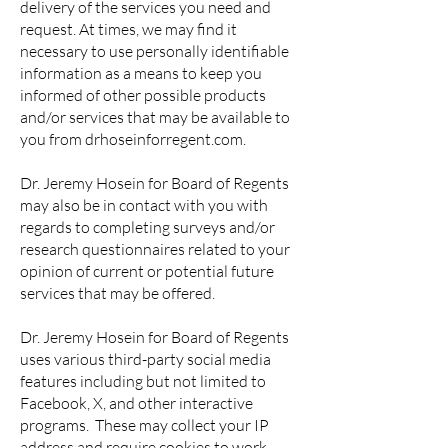
delivery of the services you need and
request. At times, we may find it
necessary to use personally identifiable
information as a means to keep you
informed of other possible products
and/or services that may be available to
you from drhoseinforregent.com.
Dr. Jeremy Hosein for Board of Regents
may also be in contact with you with
regards to completing surveys and/or
research questionnaires related to your
opinion of current or potential future
services that may be offered.
Dr. Jeremy Hosein for Board of Regents
uses various third-party social media
features including but not limited to
Facebook, X, and other interactive
programs. These may collect your IP
address and require cookies to work