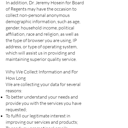
In addition, Dr. Jeremy Hosein for Board
of Regents may have the occasion to
collect non-personal anonymous
demographic information, such as age,
gender, household income, political
affiliation, race and religion, as well as
the type of browser you are using, IP
address, or type of operating system,
which will assist us in providing and
maintaining superior quality service.
Why We Collect Information and For
How Long
We are collecting your data for several
reasons:
To better understand your needs and
provide you with the services you have
requested;
To fulfill our legitimate interest in
improving our services and products;