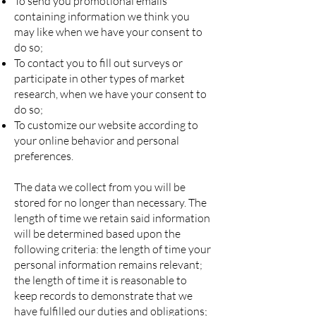
To send you promotional emails
containing information we think you
may like when we have your consent to
do so;
To contact you to fill out surveys or
participate in other types of market
research, when we have your consent to
do so;
To customize our website according to
your online behavior and personal
preferences.
The data we collect from you will be
stored for no longer than necessary. The
length of time we retain said information
will be determined based upon the
following criteria: the length of time your
personal information remains relevant;
the length of time it is reasonable to
keep records to demonstrate that we
have fulfilled our duties and obligations;