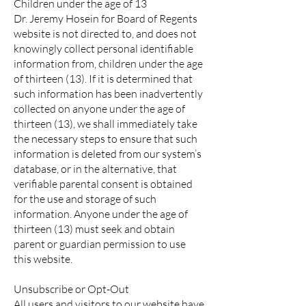
Children under the age of 13
Dr. Jeremy Hosein for Board of Regents
website is not directed to, and does not
knowingly collect personal identifiable
information from, children under the age
of thirteen (13). If it is determined that
such information has been inadvertently
collected on anyone under the age of
thirteen (13), we shall immediately take
the necessary steps to ensure that such
information is deleted from our system’s
database, or in the alternative, that
verifiable parental consent is obtained
for the use and storage of such
information. Anyone under the age of
thirteen (13) must seek and obtain
parent or guardian permission to use
this website.
Unsubscribe or Opt-Out
All users and visitors to our website have