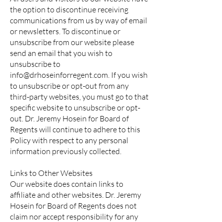
the option to discontinue receiving
communications from us by way of email
or newsletters. To discontinue or
unsubscribe from our website please
send an email that you wish to
unsubscribe to
info@drhoseinforregent.com
. If you wish
to unsubscribe or opt-out from any
third-party websites, you must go to that
specific website to unsubscribe or opt-
out. Dr. Jeremy Hosein for Board of
Regents will continue to adhere to this
Policy with respect to any personal
information previously collected.
Links to Other Websites
Our website does contain links to
affiliate and other websites. Dr. Jeremy
Hosein for Board of Regents does not
claim nor accept responsibility for any