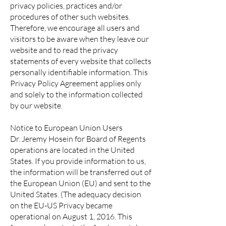
privacy policies, practices and/or
procedures of other such websites.
Therefore, we encourage all users and
visitors to be aware when they leave our
website and to read the privacy
statements of every website that collects
personally identifiable information. This
Privacy Policy Agreement applies only
and solely to the information collected
by our website.
Notice to European Union Users
Dr. Jeremy Hosein for Board of Regents
operations are located in the United
States. If you provide information to us,
the information will be transferred out of
the European Union (EU) and sent to the
United States. (The adequacy decision
on the EU-US Privacy became
operational on August 1, 2016. This