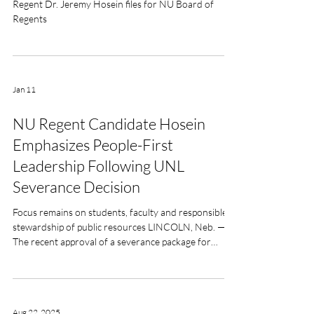
Distinguished Neurosurgeon and Former Student
Regent Dr. Jeremy Hosein files for NU Board of
Regents
Jan 11
NU Regent Candidate Hosein
Emphasizes People-First
Leadership Following UNL
Severance Decision
Focus remains on students, faculty and responsible
stewardship of public resources LINCOLN, Neb. —
The recent approval of a severance package for
University of Nebraska–Lincoln Chancellor Rodney
Bennett has raised questions among faculty
members and the broader public about how