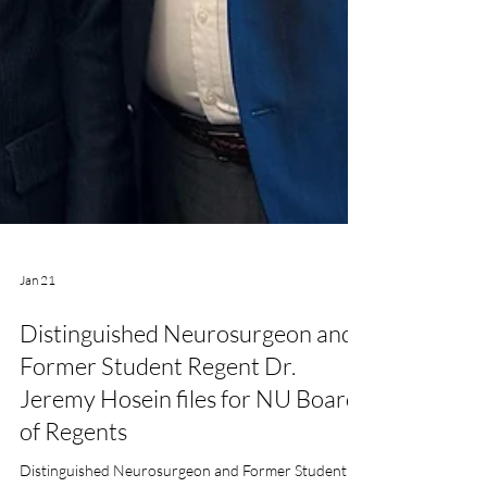
Jan 21
Distinguished Neurosurgeon and
Former Student Regent Dr.
Jeremy Hosein files for NU Board
of Regents